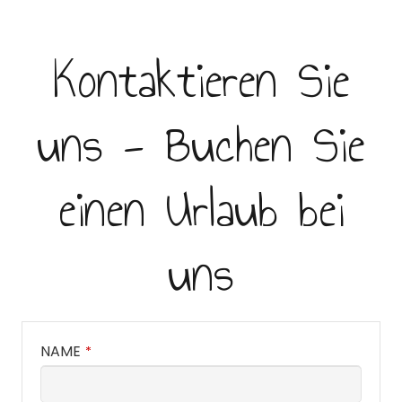
Kontaktieren Sie
uns - Buchen Sie
einen Urlaub bei
uns
NAME
*