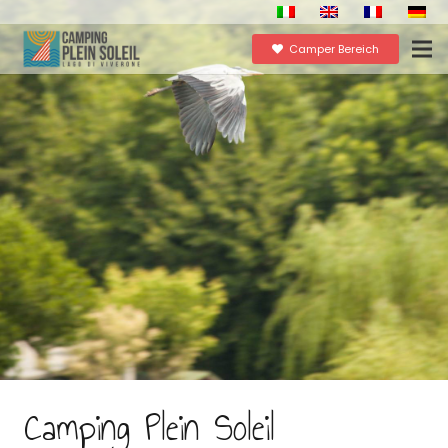
Camper Bereich
Camping Plein Soleil