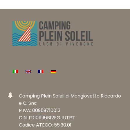
sollte
nicht
ausgefüllt
werden
Camping Plein Soleil di Mongiovetto Riccardo
e C. Snc
P.IVA: 00959710013
CIN: IT001196B12FGJUTPT
Codice ATECO: 55.30.01