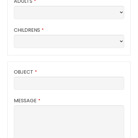
ADULTS
*
CHILDRENS
*
OBJECT
*
MESSAGE
*