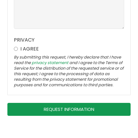
PRIVACY
I AGREE
By submitting this request, I hereby declare that I have
read the
privacy statement
and I agree to the Terms of
Service for the distribution of the requested service or of
this request; I agree to the processing of data as
resulting from the privacy statement for promotional
purposes and for communications to third parties.
REQUEST INFORMATION
Dieses
Feld