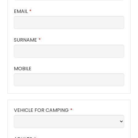
EMAIL
*
SURNAME
*
MOBILE
VEHICLE FOR CAMPING
*