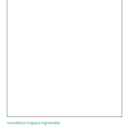
Visualizza mappa ingrandita