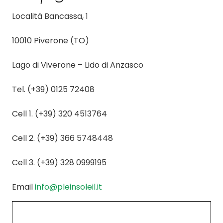
Località Bancassa, 1
10010 Piverone (TO)
Lago di Viverone – Lido di Anzasco
Tel. (+39) 0125 72408
Cell 1. (+39) 320 4513764
Cell 2. (+39) 366 5748448
Cell 3. (+39) 328 0999195
Email
info@pleinsoleil.it